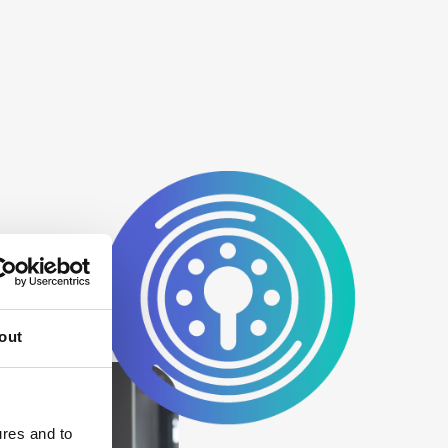
out
ures and to