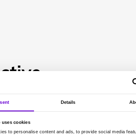
ctive
sent
Details
Ab
e uses cookies
es to personalise content and ads, to provide social media feat