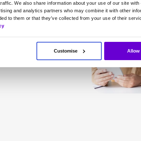
ses needs, SafeWeb
raffic. We also share information about your use of our site with 
tising and analytics partners who may combine it with other info
ark web monitoring,
ed to them or that they’ve collected from your use of their servi
, helps your business
cy
rance coverage from
idents.
Customise
Allow 