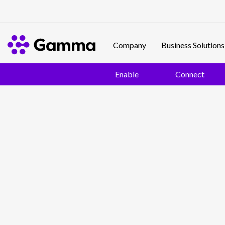
Company
Business Solutions
Enable
Connect