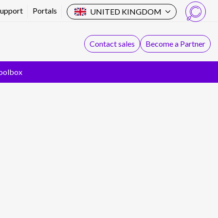
Support
Portals
UNITED KINGDOM
Search
Contact sales
Become a Partner
oolbox