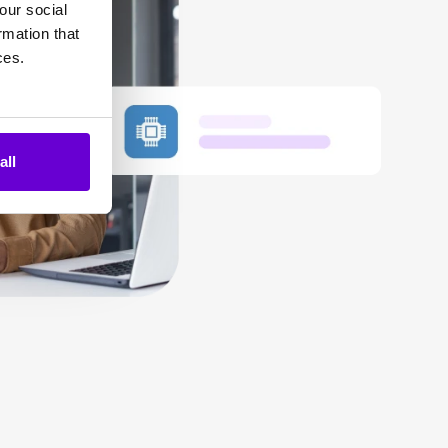
our social
rmation that
ces.
all