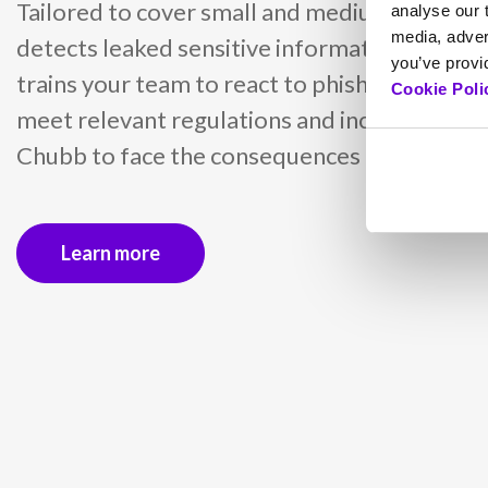
Tailored to cover small and medium busines
analyse our t
media, adver
detects leaked sensitive information with d
you’ve provid
trains your team to react to phishing attacks
Cookie Poli
meet relevant regulations and includes insu
Chubb to face the consequences of cyber inc
Learn more