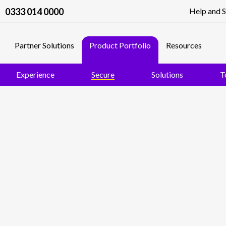
0333 014 0000
Help and 
Partner Solutions
Product Portfolio
Resources
Experience
Secure
Solutions
T