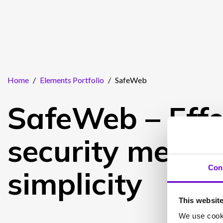
Home
/
Elements Portfolio
/
SafeWeb
SafeWeb – Effe
security meets
Con
simplicity
This websit
We use cooki