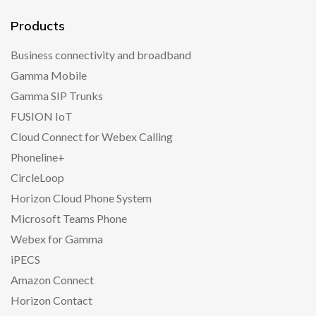
Products
Business connectivity and broadband
Gamma Mobile
Gamma SIP Trunks
FUSION IoT
Cloud Connect for Webex Calling
Phoneline+
CircleLoop
Horizon Cloud Phone System
Microsoft Teams Phone
Webex for Gamma
iPECS
Amazon Connect
Horizon Contact