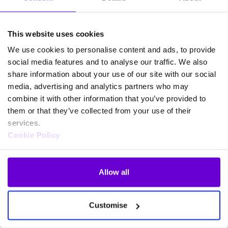
This website uses cookies
We use cookies to personalise content and ads, to provide
social media features and to analyse our traffic. We also
share information about your use of our site with our social
media, advertising and analytics partners who may
combine it with other information that you’ve provided to
them or that they’ve collected from your use of their
services.
Cookie Policy
Allow all
Frequently asked questions
Customise
about SafeWeb products