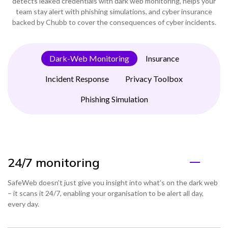
detects leaked credentials with dark web monitoring, helps your
team stay alert with phishing simulations, and cyber insurance
backed by Chubb to cover the consequences of cyber incidents.
Dark-Web Monitoring
Insurance
Incident Response
Privacy Toolbox
Phishing Simulation
24/7 monitoring
SafeWeb doesn’t just give you insight into what’s on the dark web
– it scans it 24/7, enabling your organisation to be alert all day,
every day.