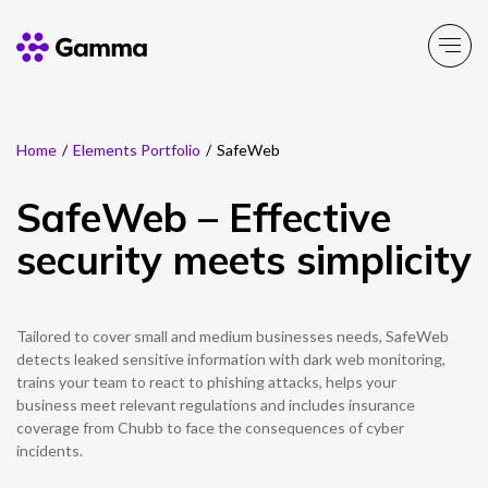
Home
/
Elements Portfolio
/
SafeWeb
Company
Explore >
SafeWeb – Effective
Business Solutions
Explore >
security meets simplicity
Partner Solutions
Explore >
Tailored to cover small and medium businesses needs, SafeWeb
Product Portfolio
detects leaked sensitive information with dark web monitoring,
Explore >
trains your team to react to phishing attacks, helps your
business meet relevant regulations and includes insurance
Resources
coverage from Chubb to face the consequences of cyber
Explore >
incidents.