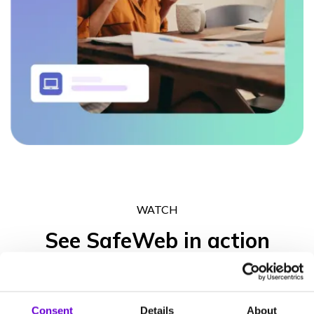
WATCH
See SafeWeb in action
Get in touch to experience what the SafeWeb range of products
can do for your business operation, your peace of mind and your
Consent
Details
About
clients’ trust.