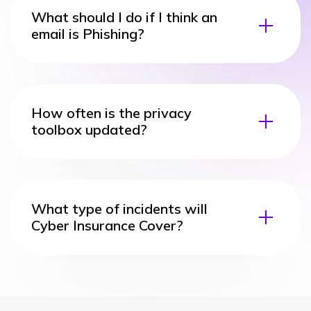
What should I do if I think an
email is Phishing?
How often is the privacy
toolbox updated?
What type of incidents will
Cyber Insurance Cover?