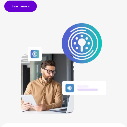
Learn more
NETHERLANDS
SPAIN
GERMANY
AUSTRIA
Search for:
Searc
Contact sales
Become a Partner