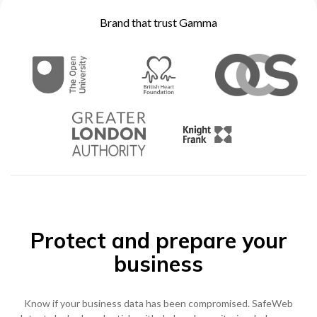
Brand that trust Gamma
0333 014 0000
Help and Support
Portals
Protect and prepare your
business
Know if your business data has been compromised. SafeWeb