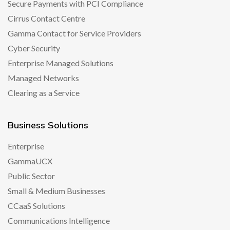
Secure Payments with PCI Compliance
Cirrus Contact Centre
Gamma Contact for Service Providers
Cyber Security
Enterprise Managed Solutions
Managed Networks
Clearing as a Service
Business Solutions
Enterprise
GammaUCX
Public Sector
Small & Medium Businesses
CCaaS Solutions
Communications Intelligence