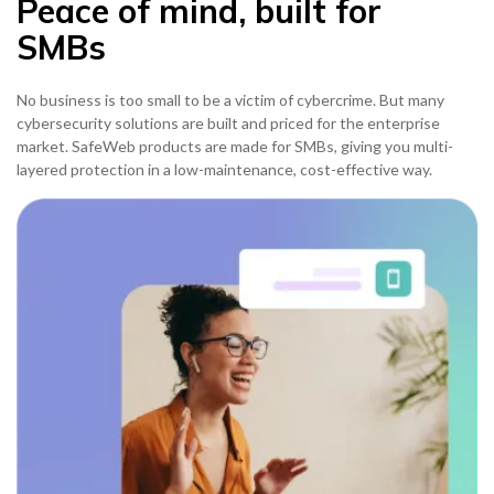
Peace of mind, built for
SMBs
No business is too small to be a victim of cybercrime. But many
cybersecurity solutions are built and priced for the enterprise
market. SafeWeb products are made for SMBs, giving you multi-
layered protection in a low-maintenance, cost-effective way.