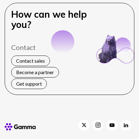
How can we help
you?
Contact
Contact sales
Become a partner
Get support