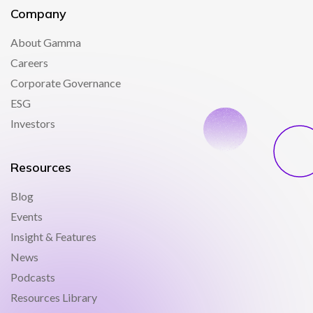
Company
About Gamma
Careers
Corporate Governance
ESG
Investors
Resources
Blog
Events
Insight & Features
News
Podcasts
Resources Library