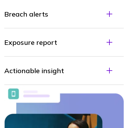
Breach alerts
Exposure report
Actionable insight