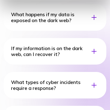
What happens if my data is
exposed on the dark web?
If my information is on the dark
web, can I recover it?
What types of cyber incidents
require a response?