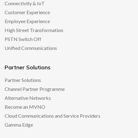
Connectivity & IoT
Customer Experience
Employee Experience
High Street Transformation
PSTN Switch Off
Unified Communications
Partner Solutions
Partner Solutions
Channel Partner Programme
Alternative Networks
Become an MVNO
Cloud Communications and Service Providers
Gamma Edge