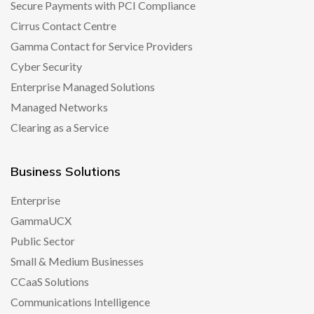
Secure Payments with PCI Compliance
Cirrus Contact Centre
Gamma Contact for Service Providers
Cyber Security
Enterprise Managed Solutions
Managed Networks
Clearing as a Service
Business Solutions
Enterprise
GammaUCX
Public Sector
Small & Medium Businesses
CCaaS Solutions
Communications Intelligence