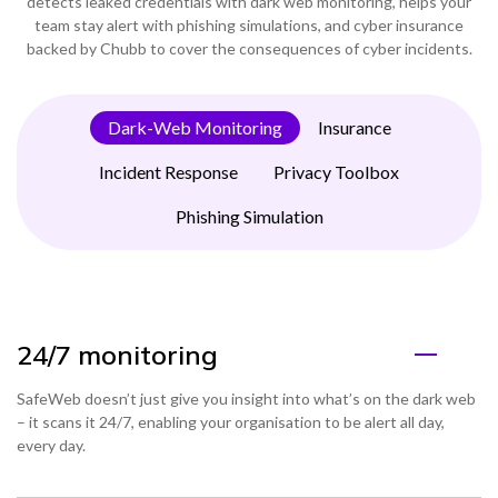
detects leaked credentials with dark web monitoring, helps your
team stay alert with phishing simulations, and cyber insurance
backed by Chubb to cover the consequences of cyber incidents.
Dark-Web Monitoring
Insurance
Incident Response
Privacy Toolbox
Phishing Simulation
24/7 monitoring
SafeWeb doesn’t just give you insight into what’s on the dark web
– it scans it 24/7, enabling your organisation to be alert all day,
every day.