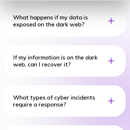
What happens if my data is
exposed on the dark web?
If my information is on the dark
web, can I recover it?
What types of cyber incidents
require a response?