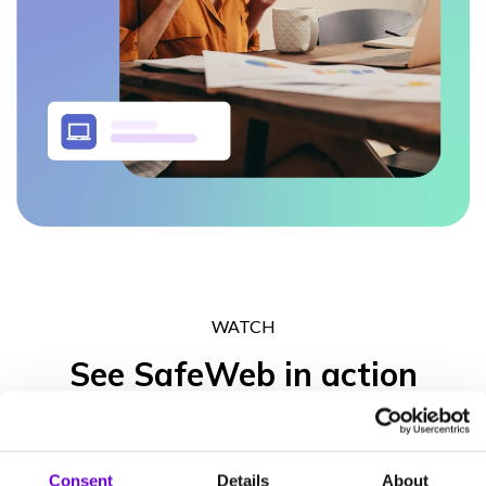
WATCH
See SafeWeb in action
Get in touch to experience what the SafeWeb range of products
can do for your business operation, your peace of mind and your
Consent
Details
About
clients’ trust.