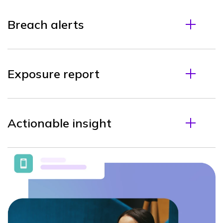
Breach alerts
Exposure report
Actionable insight