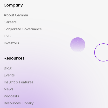
Company
About Gamma
Careers
Corporate Governance
ESG
Investors
Resources
Blog
Events
Insight & Features
News
Podcasts
Resources Library