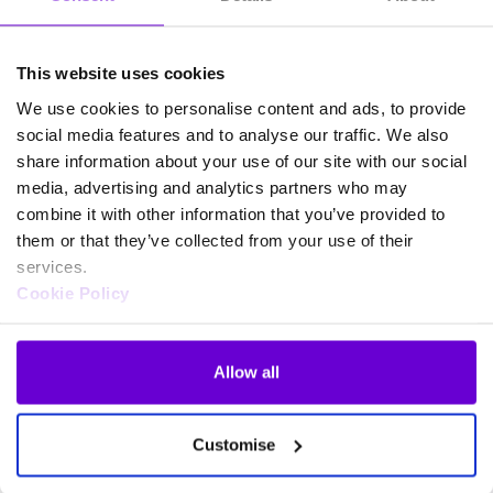
This website uses cookies
We use cookies to personalise content and ads, to provide
social media features and to analyse our traffic. We also
share information about your use of our site with our social
media, advertising and analytics partners who may
combine it with other information that you’ve provided to
them or that they’ve collected from your use of their
services.
Cookie Policy
Allow all
Frequently asked questions
Customise
about SafeWeb products