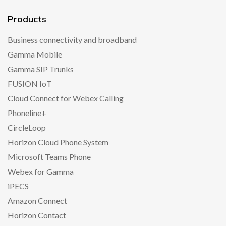
Products
Business connectivity and broadband
Gamma Mobile
Gamma SIP Trunks
FUSION IoT
Cloud Connect for Webex Calling
Phoneline+
CircleLoop
Horizon Cloud Phone System
Microsoft Teams Phone
Webex for Gamma
iPECS
Amazon Connect
Horizon Contact