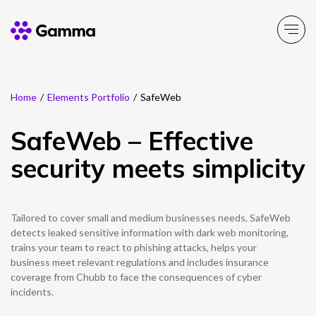
Home
/
Elements Portfolio
/
SafeWeb
Main Menu
Main Menu
Main Menu
Main Menu
Main Menu
Main Menu
Main Menu
Main Menu
Main Menu
SafeWeb – Effective
Product Portfolio
Product Portfolio
Product Portfolio
Product Portfolio
Product Portfolio
Company
Business Solutions
Partner Solutions
Resources
security meets simplicity
Enable
Connect
Experience
Solutions
Toolbox
About Gamma
Solutions by business
Insight
Partner Solutions
Tailored to cover small and medium businesses needs, SafeWeb
Careers
Solutions by need
Customer Success
Enable
Connect
Experience
Solutions
Toolbox
Channel Partner Programme
detects leaked sensitive information with dark web monitoring,
trains your team to react to phishing attacks, helps your
ESG & Sustainability
Solutions by topic
News
Alternative Networks
business meet relevant regulations and includes insurance
coverage from Chubb to face the consequences of cyber
Investors
Events
incidents.
Mobile Virtual Network Operators