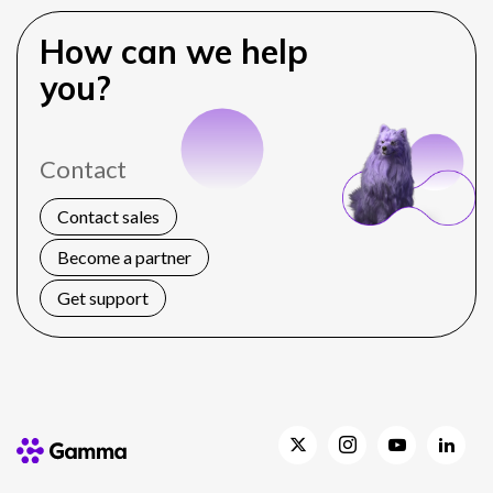
How can we help
you?
Contact
Contact sales
Become a partner
Get support