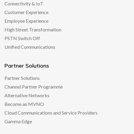
Connectivity & IoT
Customer Experience
Employee Experience
High Street Transformation
PSTN Switch Off
Unified Communications
Partner Solutions
Partner Solutions
Channel Partner Programme
Alternative Networks
Become an MVNO
Cloud Communications and Service Providers
Gamma Edge