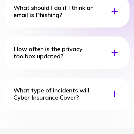
What should I do if I think an
email is Phishing?
How often is the privacy
toolbox updated?
What type of incidents will
Cyber Insurance Cover?