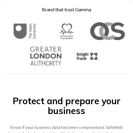
Become a Partner
Brand that trust Gamma
Contact sales
0333 014 0000
Help and Support
Portals
Become a Partner
0333 014 0000
Help and Support
Portals
h
0333 014 0000
Help and Support
Portals
Protect and prepare your
business
Know if your business data has been compromised. SafeWeb