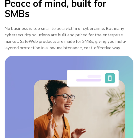
Peace of mind, built for
SMBs
No business is too small to be a victim of cybercrime. But many
cybersecurity solutions are built and priced for the enterprise
market. SafeWeb products are made for SMBs, giving you multi-
layered protection in a low-maintenance, cost-effective way.