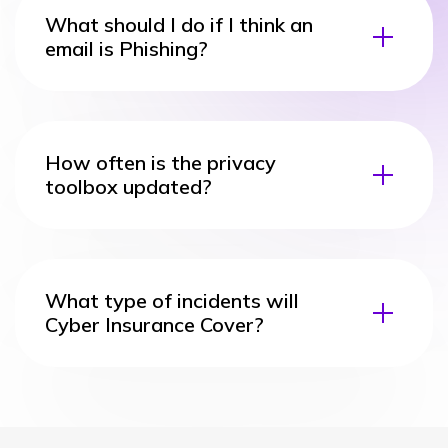
What should I do if I think an
email is Phishing?
How often is the privacy
toolbox updated?
What type of incidents will
Cyber Insurance Cover?