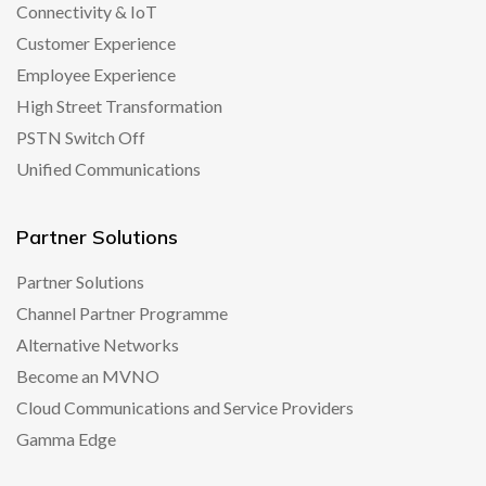
Connectivity & IoT
Customer Experience
Employee Experience
High Street Transformation
PSTN Switch Off
Unified Communications
Partner Solutions
Partner Solutions
Channel Partner Programme
Alternative Networks
Become an MVNO
Cloud Communications and Service Providers
Gamma Edge