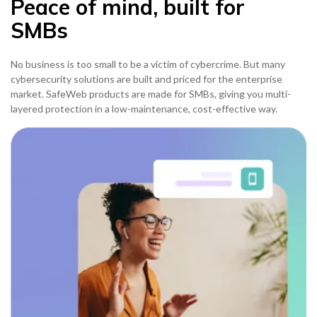
Peace of mind, built for
SMBs
No business is too small to be a victim of cybercrime. But many
cybersecurity solutions are built and priced for the enterprise
market. SafeWeb products are made for SMBs, giving you multi-
layered protection in a low-maintenance, cost-effective way.