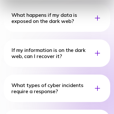
What happens if my data is
exposed on the dark web?
If my information is on the dark
web, can I recover it?
What types of cyber incidents
require a response?