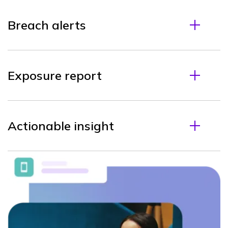
Breach alerts
Exposure report
Actionable insight