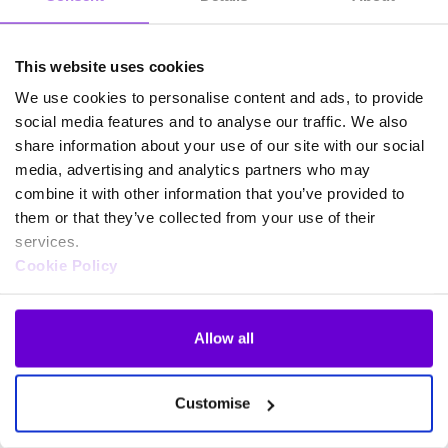
This website uses cookies
We use cookies to personalise content and ads, to provide
social media features and to analyse our traffic. We also
share information about your use of our site with our social
media, advertising and analytics partners who may
combine it with other information that you’ve provided to
them or that they’ve collected from your use of their
services.
Cookie Policy
Allow all
Frequently asked questions
Customise
about SafeWeb products