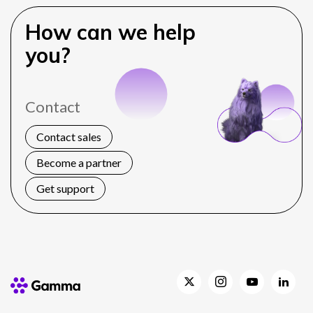
How can we help
you?
Contact
Contact sales
Become a partner
Get support