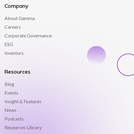
Company
About Gamma
Careers
Corporate Governance
ESG
Investors
Resources
Blog
Events
Insight & Features
News
Podcasts
Resources Library