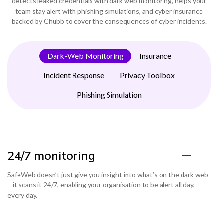
detects leaked credentials with dark web monitoring, helps your
team stay alert with phishing simulations, and cyber insurance
backed by Chubb to cover the consequences of cyber incidents.
Dark-Web Monitoring
Insurance
Incident Response
Privacy Toolbox
Phishing Simulation
24/7 monitoring
SafeWeb doesn’t just give you insight into what’s on the dark web
– it scans it 24/7, enabling your organisation to be alert all day,
every day.