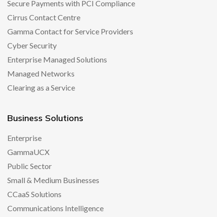
Secure Payments with PCI Compliance
Cirrus Contact Centre
Gamma Contact for Service Providers
Cyber Security
Enterprise Managed Solutions
Managed Networks
Clearing as a Service
Business Solutions
Enterprise
GammaUCX
Public Sector
Small & Medium Businesses
CCaaS Solutions
Communications Intelligence