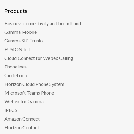
Products
Business connectivity and broadband
Gamma Mobile
Gamma SIP Trunks
FUSION IoT
Cloud Connect for Webex Calling
Phoneline+
CircleLoop
Horizon Cloud Phone System
Microsoft Teams Phone
Webex for Gamma
iPECS
Amazon Connect
Horizon Contact