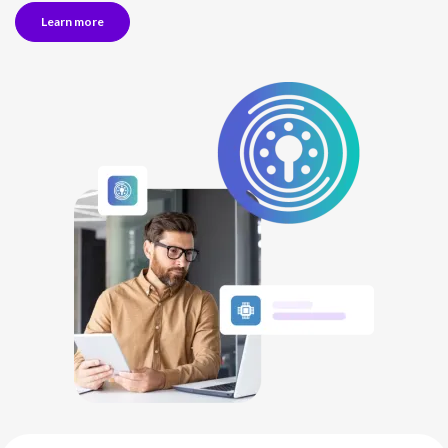
Learn more
NETHERLANDS
SPAIN
GERMANY
AUSTRIA
Search for:
Searc
Contact sales
Become a Partner