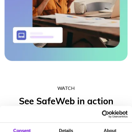
WATCH
See SafeWeb in action
Get in touch to experience what the SafeWeb range of products
can do for your business operation, your peace of mind and your
Consent
Details
About
clients’ trust.