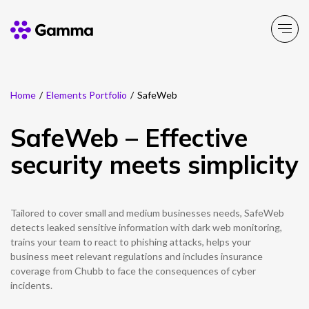
Home
/
Elements Portfolio
/
SafeWeb
Company
Explore >
SafeWeb – Effective
Business Solutions
Explore >
security meets simplicity
Partner Solutions
Explore >
Tailored to cover small and medium businesses needs, SafeWeb
Product Portfolio
detects leaked sensitive information with dark web monitoring,
Explore >
trains your team to react to phishing attacks, helps your
business meet relevant regulations and includes insurance
Resources
coverage from Chubb to face the consequences of cyber
Explore >
incidents.