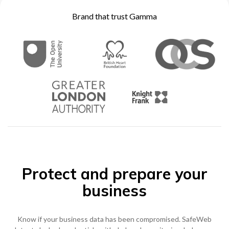
Brand that trust Gamma
0333 014 0000
Help and Support
Portals
Protect and prepare your
business
Know if your business data has been compromised. SafeWeb