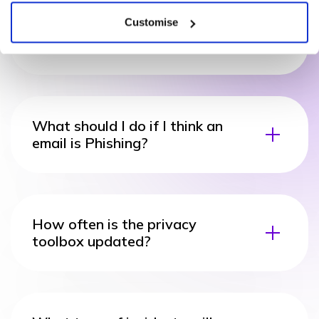
Customise
What types of cyber incidents
require a response?
What should I do if I think an
email is Phishing?
How often is the privacy
toolbox updated?