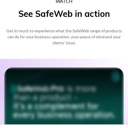
WATCH
See SafeWeb in action
Get in touch to experience what the SafeWeb range of products
can do for your business operation, your peace of mind and your
clients’ trust.