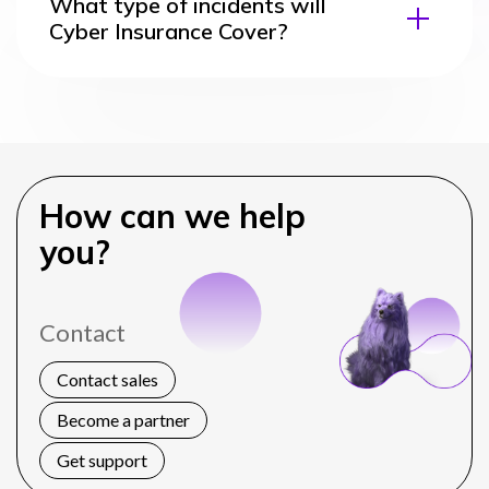
What type of incidents will
Cyber Insurance Cover?
How can we help
you?
Contact
Contact sales
Become a partner
Get support