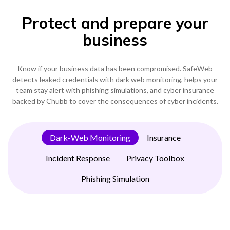
Become a Partner
Protect and prepare your
Contact sales
0333 014 0000
Help and Support
Portals
business
Become a Partner
0333 014 0000
Help and Support
Portals
h
Know if your business data has been compromised. SafeWeb
0333 014 0000
Help and Support
Portals
detects leaked credentials with dark web monitoring, helps your
team stay alert with phishing simulations, and cyber insurance
backed by Chubb to cover the consequences of cyber incidents.
Dark-Web Monitoring
Insurance
Incident Response
Privacy Toolbox
Phishing Simulation