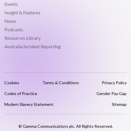
Events
Insight & Features
News
Podcasts
Resources Library
Australia Incident Reporting
Cookies
Terms & Conditions
Privacy Policy
Codes of Practice
Gender Pay Gap
Modern Slavery Statement
Sitemap
© Gamma Communications plc. All Rights Reserved.