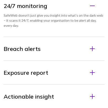
24/7 monitoring
SafeWeb doesn’t just give you insight into what’s on the dark web
– it scans it 24/7, enabling your organisation to be alert all day,
every day.
Breach alerts
Exposure report
Actionable insight