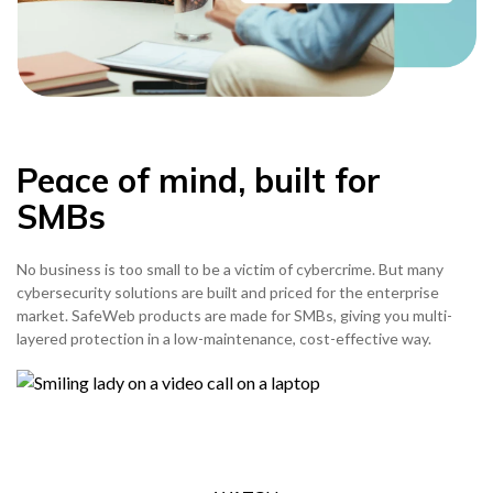
Peace of mind, built for
SMBs
No business is too small to be a victim of cybercrime. But many
cybersecurity solutions are built and priced for the enterprise
market. SafeWeb products are made for SMBs, giving you multi-
layered protection in a low-maintenance, cost-effective way.