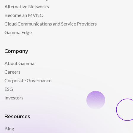
Alternative Networks
Become an MVNO
Cloud Communications and Service Providers
Gamma Edge
Company
About Gamma
Careers
Corporate Governance
ESG
Investors
Resources
Blog