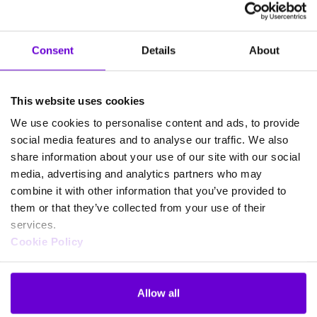
Consent
Details
About
Frequently asked questions
about SafeWeb products
This website uses cookies
We use cookies to personalise content and ads, to provide
social media features and to analyse our traffic. We also
What happens if my data is
share information about your use of our site with our social
exposed on the dark web?
media, advertising and analytics partners who may
combine it with other information that you’ve provided to
them or that they’ve collected from your use of their
services.
Cookie Policy
If my information is on the dark
web, can I recover it?
Allow all