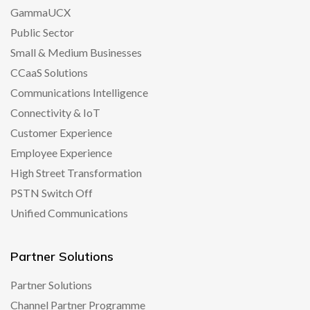
GammaUCX
Public Sector
Small & Medium Businesses
CCaaS Solutions
Communications Intelligence
Connectivity & IoT
Customer Experience
Employee Experience
High Street Transformation
PSTN Switch Off
Unified Communications
Partner Solutions
Partner Solutions
Channel Partner Programme