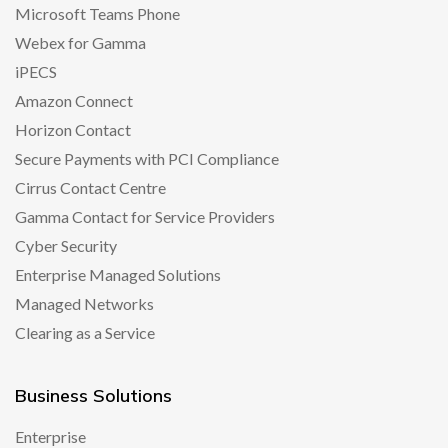
Microsoft Teams Phone
Webex for Gamma
iPECS
Amazon Connect
Horizon Contact
Secure Payments with PCI Compliance
Cirrus Contact Centre
Gamma Contact for Service Providers
Cyber Security
Enterprise Managed Solutions
Managed Networks
Clearing as a Service
Business Solutions
Enterprise