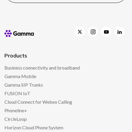
Products
Business connectivity and broadband
Gamma Mobile
Gamma SIP Trunks
FUSION IoT
Cloud Connect for Webex Calling
Phoneline+
CircleLoop
Horizon Cloud Phone System