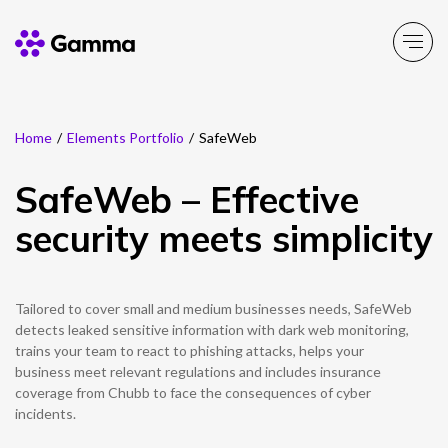
Home
/
Elements Portfolio
/
SafeWeb
Main Menu
Main Menu
Main Menu
Main Menu
Main Menu
Main Menu
Main Menu
Main Menu
Main Menu
SafeWeb – Effective
Product Portfolio
Product Portfolio
Product Portfolio
Product Portfolio
Product Portfolio
Company
Business Solutions
Partner Solutions
Resources
security meets simplicity
Enable
Connect
Experience
Solutions
Toolbox
About Gamma
Solutions by business
Insight
Partner Solutions
Tailored to cover small and medium businesses needs, SafeWeb
Careers
Solutions by need
Customer Success
Enable
Connect
Experience
Solutions
Toolbox
Channel Partner Programme
detects leaked sensitive information with dark web monitoring,
trains your team to react to phishing attacks, helps your
ESG & Sustainability
Solutions by topic
News
Alternative Networks
business meet relevant regulations and includes insurance
coverage from Chubb to face the consequences of cyber
Investors
Events
incidents.
Mobile Virtual Network Operators