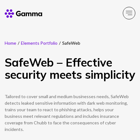
Home
/
Elements Portfolio
/
SafeWeb
Company
Explore >
SafeWeb – Effective
Business Solutions
Explore >
security meets simplicity
Partner Solutions
Explore >
Tailored to cover small and medium businesses needs, SafeWeb
Product Portfolio
detects leaked sensitive information with dark web monitoring,
Explore >
trains your team to react to phishing attacks, helps your
business meet relevant regulations and includes insurance
Resources
coverage from Chubb to face the consequences of cyber
Explore >
incidents.