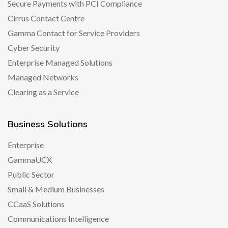
Secure Payments with PCI Compliance
Cirrus Contact Centre
Gamma Contact for Service Providers
Cyber Security
Enterprise Managed Solutions
Managed Networks
Clearing as a Service
Business Solutions
Enterprise
GammaUCX
Public Sector
Small & Medium Businesses
CCaaS Solutions
Communications Intelligence