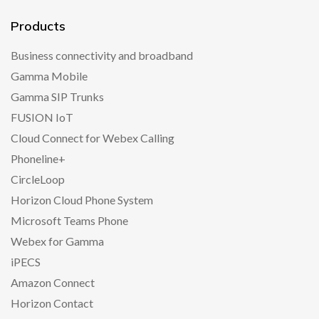
Products
Business connectivity and broadband
Gamma Mobile
Gamma SIP Trunks
FUSION IoT
Cloud Connect for Webex Calling
Phoneline+
CircleLoop
Horizon Cloud Phone System
Microsoft Teams Phone
Webex for Gamma
iPECS
Amazon Connect
Horizon Contact