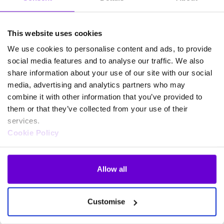
This website uses cookies
We use cookies to personalise content and ads, to provide
social media features and to analyse our traffic. We also
share information about your use of our site with our social
media, advertising and analytics partners who may
combine it with other information that you’ve provided to
them or that they’ve collected from your use of their
services.
Cookie Policy
Allow all
Frequently asked questions
Customise
about SafeWeb products