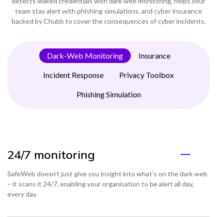
detects leaked credentials with dark web monitoring, helps your
team stay alert with phishing simulations, and cyber insurance
backed by Chubb to cover the consequences of cyber incidents.
Dark-Web Monitoring
Insurance
Incident Response
Privacy Toolbox
Phishing Simulation
24/7 monitoring
SafeWeb doesn’t just give you insight into what’s on the dark web
– it scans it 24/7, enabling your organisation to be alert all day,
every day.