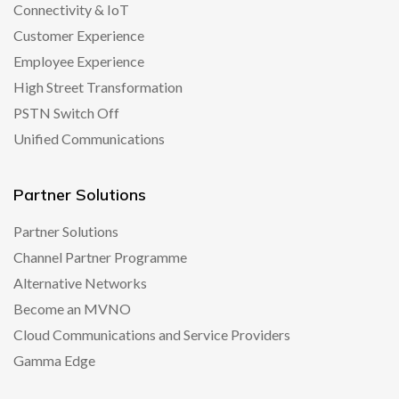
Connectivity & IoT
Customer Experience
Employee Experience
High Street Transformation
PSTN Switch Off
Unified Communications
Partner Solutions
Partner Solutions
Channel Partner Programme
Alternative Networks
Become an MVNO
Cloud Communications and Service Providers
Gamma Edge