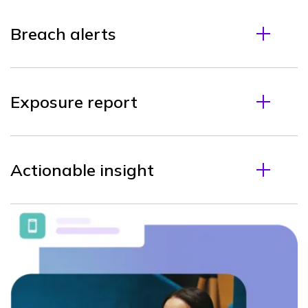
Breach alerts
Exposure report
Actionable insight