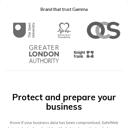
Brand that trust Gamma
0333 014 0000
Help and Support
Portals
Protect and prepare your
business
Know if your business data has been compromised. SafeWeb