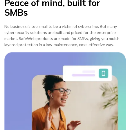
Peace of mind, built for
SMBs
No business is too small to be a victim of cybercrime. But many
cybersecurity solutions are built and priced for the enterprise
market. SafeWeb products are made for SMBs, giving you multi-
layered protection in a low-maintenance, cost-effective way.