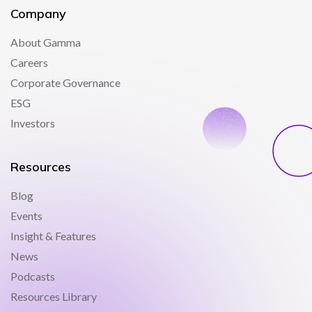
Company
About Gamma
Careers
Corporate Governance
ESG
Investors
Resources
Blog
Events
Insight & Features
News
Podcasts
Resources Library