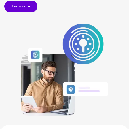
Learn more
NETHERLANDS
SPAIN
GERMANY
AUSTRIA
Search for:
Searc
Contact sales
Become a Partner