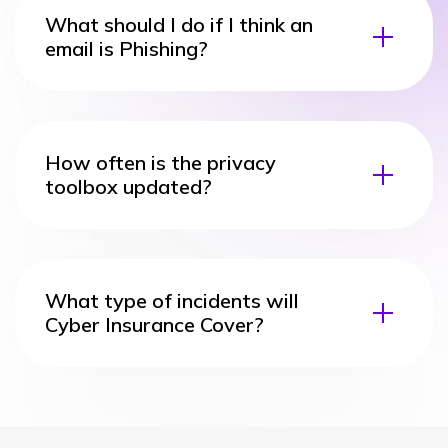
What should I do if I think an
email is Phishing?
How often is the privacy
toolbox updated?
What type of incidents will
Cyber Insurance Cover?