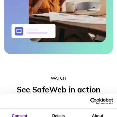
WATCH
See SafeWeb in action
Get in touch to experience what the SafeWeb range of products
can do for your business operation, your peace of mind and your
Consent
Details
About
clients’ trust.