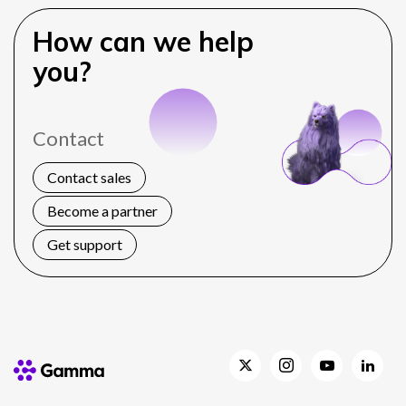
How can we help
you?
Contact
Contact sales
Become a partner
Get support