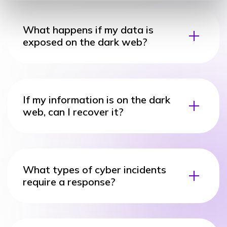
What happens if my data is
exposed on the dark web?
If my information is on the dark
web, can I recover it?
What types of cyber incidents
require a response?