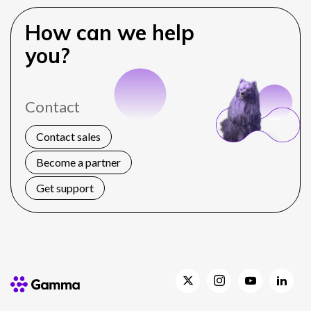
How can we help
you?
Contact
Contact sales
Become a partner
Get support