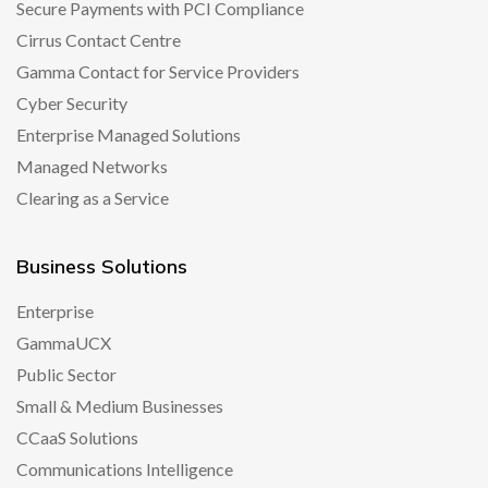
Secure Payments with PCI Compliance
Cirrus Contact Centre
Gamma Contact for Service Providers
Cyber Security
Enterprise Managed Solutions
Managed Networks
Clearing as a Service
Business Solutions
Enterprise
GammaUCX
Public Sector
Small & Medium Businesses
CCaaS Solutions
Communications Intelligence