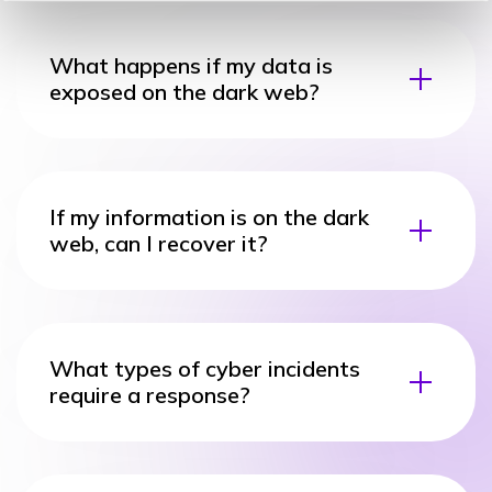
What happens if my data is
exposed on the dark web?
If my information is on the dark
web, can I recover it?
What types of cyber incidents
require a response?