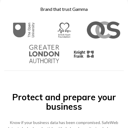
Become a Partner
Brand that trust Gamma
Contact sales
0333 014 0000
Help and Support
Portals
Become a Partner
0333 014 0000
Help and Support
Portals
h
0333 014 0000
Help and Support
Portals
Protect and prepare your
business
Know if your business data has been compromised. SafeWeb