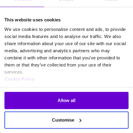
This website uses cookies
We use cookies to personalise content and ads, to provide
social media features and to analyse our traffic. We also
share information about your use of our site with our social
media, advertising and analytics partners who may
combine it with other information that you’ve provided to
them or that they’ve collected from your use of their
services.
Cookie Policy
Allow all
Frequently asked questions
Customise
about SafeWeb products