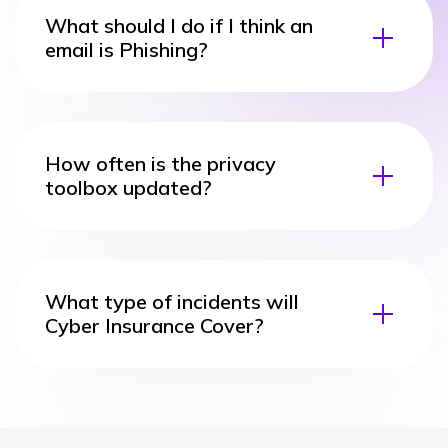
What should I do if I think an
email is Phishing?
How often is the privacy
toolbox updated?
What type of incidents will
Cyber Insurance Cover?