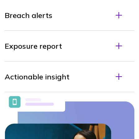
Breach alerts
Exposure report
Actionable insight