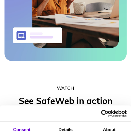
WATCH
See SafeWeb in action
Get in touch to experience what the SafeWeb range of products
can do for your business operation, your peace of mind and your
Consent
Details
About
clients’ trust.