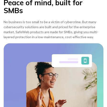
Peace of mind, built for
SMBs
No business is too small to be a victim of cybercrime. But many
cybersecurity solutions are built and priced for the enterprise
market. SafeWeb products are made for SMBs, giving you multi-
layered protection in a low-maintenance, cost-effective way.