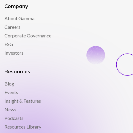
Company
About Gamma
Careers
Corporate Governance
ESG
Investors
Resources
Blog
Events
Insight & Features
News
Podcasts
Resources Library