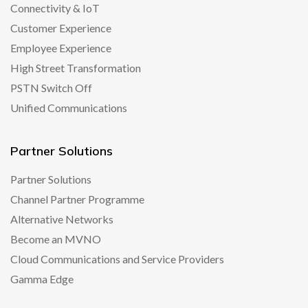
Connectivity & IoT
Customer Experience
Employee Experience
High Street Transformation
PSTN Switch Off
Unified Communications
Partner Solutions
Partner Solutions
Channel Partner Programme
Alternative Networks
Become an MVNO
Cloud Communications and Service Providers
Gamma Edge