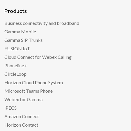
Products
Business connectivity and broadband
Gamma Mobile
Gamma SIP Trunks
FUSION IoT
Cloud Connect for Webex Calling
Phoneline+
CircleLoop
Horizon Cloud Phone System
Microsoft Teams Phone
Webex for Gamma
iPECS
Amazon Connect
Horizon Contact