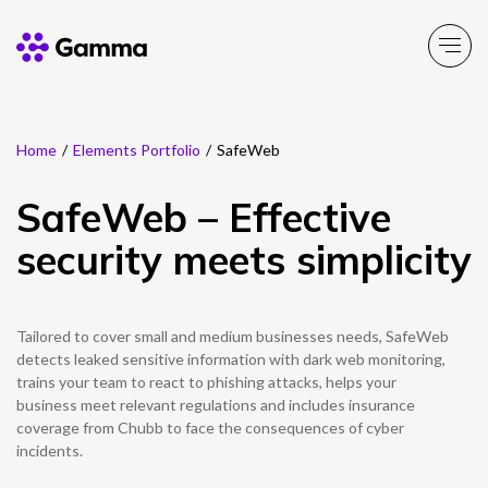
Home
/
Elements Portfolio
/
SafeWeb
Main Menu
Main Menu
Main Menu
Main Menu
Main Menu
Main Menu
Main Menu
Main Menu
Main Menu
SafeWeb – Effective
Product Portfolio
Product Portfolio
Product Portfolio
Product Portfolio
Product Portfolio
Company
Business Solutions
Partner Solutions
Resources
security meets simplicity
Enable
Connect
Experience
Solutions
Toolbox
About Gamma
Solutions by business
Insight
Partner Solutions
Tailored to cover small and medium businesses needs, SafeWeb
Careers
Solutions by need
Customer Success
Enable
Connect
Experience
Solutions
Toolbox
Channel Partner Programme
detects leaked sensitive information with dark web monitoring,
trains your team to react to phishing attacks, helps your
ESG & Sustainability
Solutions by topic
News
Alternative Networks
business meet relevant regulations and includes insurance
coverage from Chubb to face the consequences of cyber
Investors
Events
incidents.
Mobile Virtual Network Operators