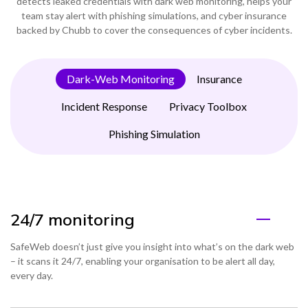
detects leaked credentials with dark web monitoring, helps your
team stay alert with phishing simulations, and cyber insurance
backed by Chubb to cover the consequences of cyber incidents.
Dark-Web Monitoring
Insurance
Incident Response
Privacy Toolbox
Phishing Simulation
24/7 monitoring
SafeWeb doesn’t just give you insight into what’s on the dark web
– it scans it 24/7, enabling your organisation to be alert all day,
every day.