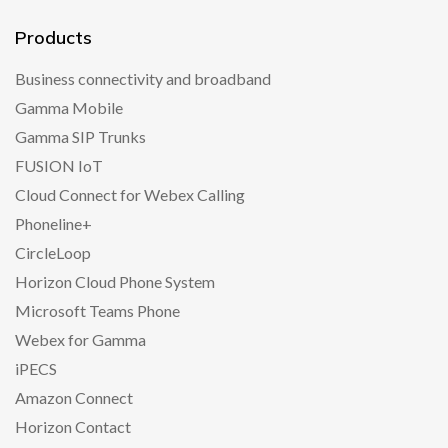
Products
Business connectivity and broadband
Gamma Mobile
Gamma SIP Trunks
FUSION IoT
Cloud Connect for Webex Calling
Phoneline+
CircleLoop
Horizon Cloud Phone System
Microsoft Teams Phone
Webex for Gamma
iPECS
Amazon Connect
Horizon Contact