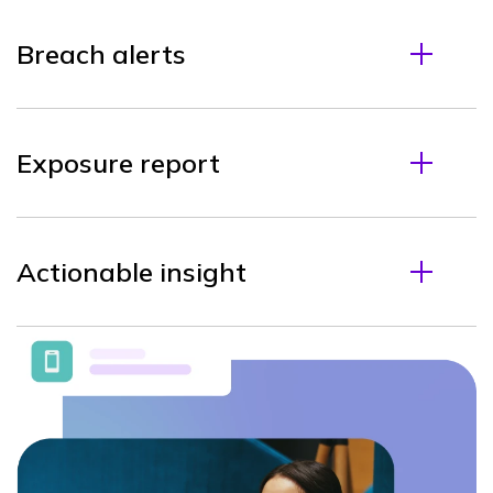
Breach alerts
Exposure report
Actionable insight