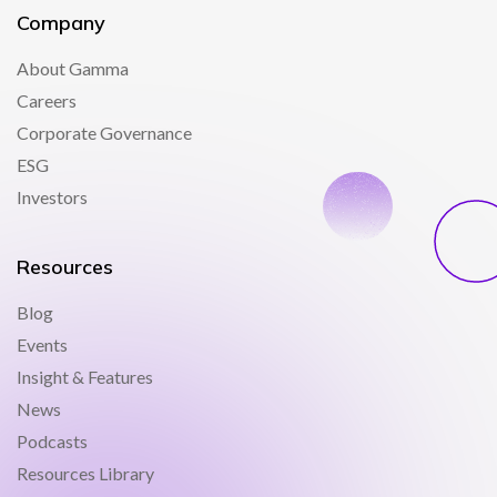
Company
About Gamma
Careers
Corporate Governance
ESG
Investors
Resources
Blog
Events
Insight & Features
News
Podcasts
Resources Library