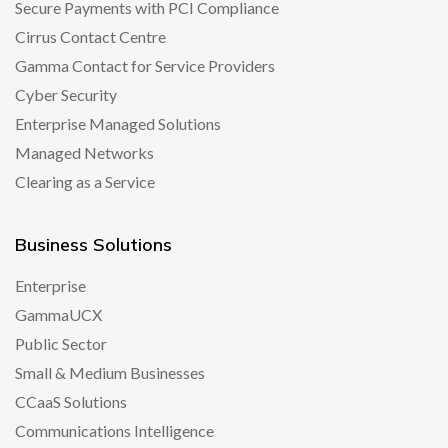
Secure Payments with PCI Compliance
Cirrus Contact Centre
Gamma Contact for Service Providers
Cyber Security
Enterprise Managed Solutions
Managed Networks
Clearing as a Service
Business Solutions
Enterprise
GammaUCX
Public Sector
Small & Medium Businesses
CCaaS Solutions
Communications Intelligence