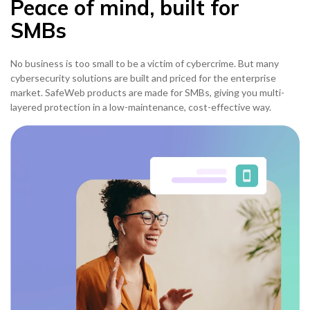
Peace of mind, built for
SMBs
No business is too small to be a victim of cybercrime. But many
cybersecurity solutions are built and priced for the enterprise
market. SafeWeb products are made for SMBs, giving you multi-
layered protection in a low-maintenance, cost-effective way.