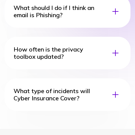
What should I do if I think an
email is Phishing?
How often is the privacy
toolbox updated?
What type of incidents will
Cyber Insurance Cover?