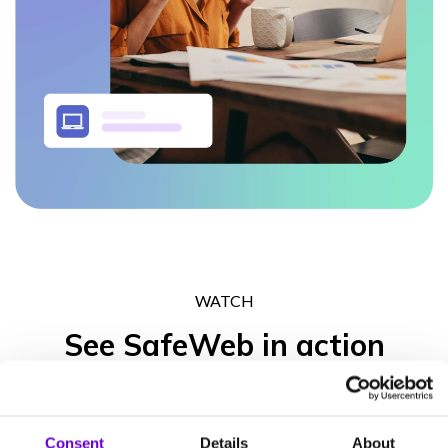
WATCH
See SafeWeb in action
Get in touch to experience what the SafeWeb range of products
can do for your business operation, your peace of mind and your
Consent
Details
About
clients’ trust.