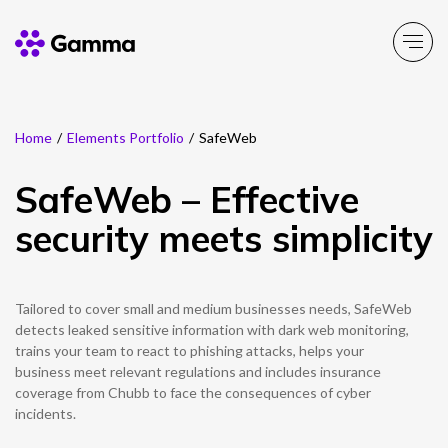
Home
/
Elements Portfolio
/
SafeWeb
Main Menu
Main Menu
Main Menu
Main Menu
Main Menu
Main Menu
Main Menu
Main Menu
Main Menu
SafeWeb – Effective
Product Portfolio
Product Portfolio
Product Portfolio
Product Portfolio
Product Portfolio
Company
Business Solutions
Partner Solutions
Resources
security meets simplicity
Enable
Connect
Experience
Solutions
Toolbox
About Gamma
Solutions by business
Insight
Partner Solutions
Tailored to cover small and medium businesses needs, SafeWeb
Careers
Solutions by need
Customer Success
Enable
Connect
Experience
Solutions
Toolbox
Channel Partner Programme
detects leaked sensitive information with dark web monitoring,
trains your team to react to phishing attacks, helps your
ESG & Sustainability
Solutions by topic
News
Alternative Networks
business meet relevant regulations and includes insurance
coverage from Chubb to face the consequences of cyber
Investors
Events
incidents.
Mobile Virtual Network Operators