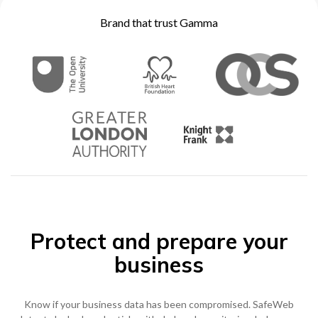
Become a Partner
Brand that trust Gamma
Contact sales
0333 014 0000
Help and Support
Portals
Become a Partner
0333 014 0000
Help and Support
Portals
h
0333 014 0000
Help and Support
Portals
Protect and prepare your
business
Know if your business data has been compromised. SafeWeb