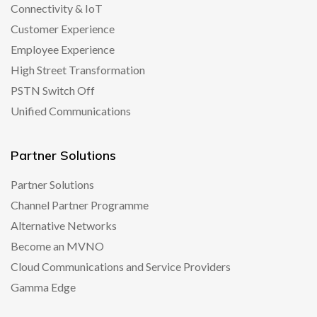
Connectivity & IoT
Customer Experience
Employee Experience
High Street Transformation
PSTN Switch Off
Unified Communications
Partner Solutions
Partner Solutions
Channel Partner Programme
Alternative Networks
Become an MVNO
Cloud Communications and Service Providers
Gamma Edge