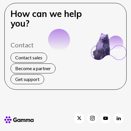
How can we help
you?
Contact
Contact sales
Become a partner
Get support