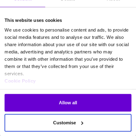
This website uses cookies
We use cookies to personalise content and ads, to provide
social media features and to analyse our traffic. We also
share information about your use of our site with our social
media, advertising and analytics partners who may
combine it with other information that you’ve provided to
them or that they’ve collected from your use of their
services.
Cookie Policy
Allow all
Frequently asked questions
Customise
about SafeWeb products