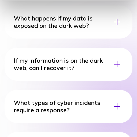
What happens if my data is
exposed on the dark web?
If my information is on the dark
web, can I recover it?
What types of cyber incidents
require a response?