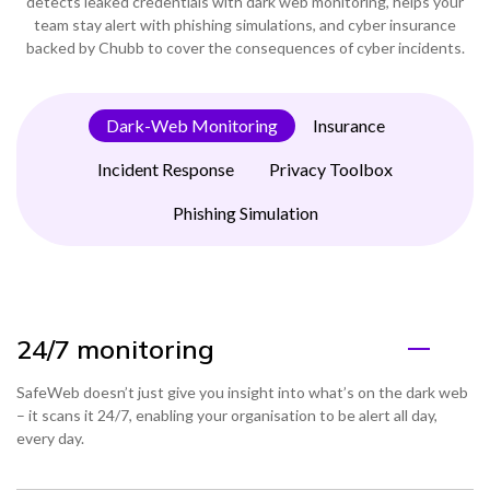
detects leaked credentials with dark web monitoring, helps your
team stay alert with phishing simulations, and cyber insurance
backed by Chubb to cover the consequences of cyber incidents.
Dark-Web Monitoring
Insurance
Incident Response
Privacy Toolbox
Phishing Simulation
24/7 monitoring
SafeWeb doesn’t just give you insight into what’s on the dark web
– it scans it 24/7, enabling your organisation to be alert all day,
every day.