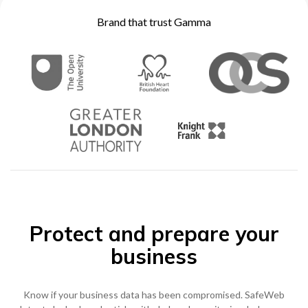
Brand that trust Gamma
0333 014 0000
Help and Support
Portals
Protect and prepare your
business
Know if your business data has been compromised. SafeWeb