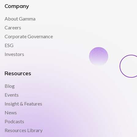
Company
About Gamma
Careers
Corporate Governance
ESG
Investors
Resources
Blog
Events
Insight & Features
News
Podcasts
Resources Library