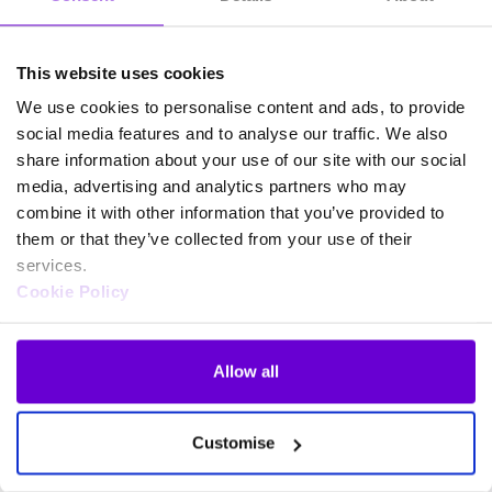
This website uses cookies
We use cookies to personalise content and ads, to provide
social media features and to analyse our traffic. We also
share information about your use of our site with our social
media, advertising and analytics partners who may
combine it with other information that you’ve provided to
them or that they’ve collected from your use of their
services.
Cookie Policy
Allow all
Frequently asked questions
Customise
about SafeWeb products