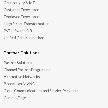
Connectivity & IoT
Customer Experience
Employee Experience
High Street Transformation
PSTN Switch Off
Unified Communications
Partner Solutions
Partner Solutions
Channel Partner Programme
Alternative Networks
Become an MVNO
Cloud Communications and Service Providers
Gamma Edge