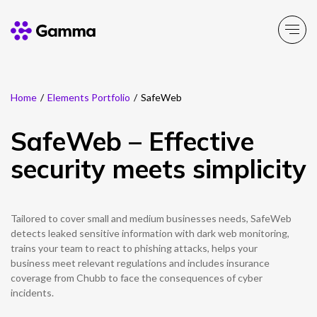
Home
/
Elements Portfolio
/
SafeWeb
Company
Explore >
SafeWeb – Effective
Business Solutions
Explore >
security meets simplicity
Partner Solutions
Explore >
Tailored to cover small and medium businesses needs, SafeWeb
Product Portfolio
detects leaked sensitive information with dark web monitoring,
Explore >
trains your team to react to phishing attacks, helps your
business meet relevant regulations and includes insurance
Resources
coverage from Chubb to face the consequences of cyber
Explore >
incidents.