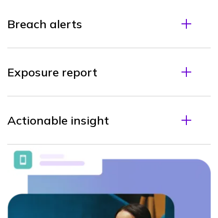
Breach alerts
Exposure report
Actionable insight