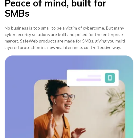
Peace of mind, built for
SMBs
No business is too small to be a victim of cybercrime. But many
cybersecurity solutions are built and priced for the enterprise
market. SafeWeb products are made for SMBs, giving you multi-
layered protection in a low-maintenance, cost-effective way.