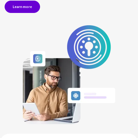
Learn more
NETHERLANDS
SPAIN
GERMANY
AUSTRIA
Search for:
Searc
Contact sales
Become a Partner