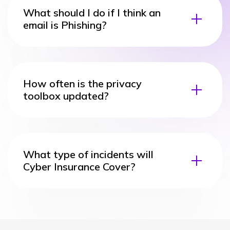
What should I do if I think an
email is Phishing?
How often is the privacy
toolbox updated?
What type of incidents will
Cyber Insurance Cover?