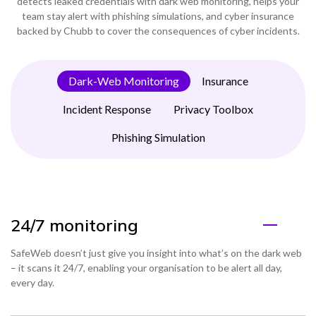
detects leaked credentials with dark web monitoring, helps your
team stay alert with phishing simulations, and cyber insurance
backed by Chubb to cover the consequences of cyber incidents.
Dark-Web Monitoring
Insurance
Incident Response
Privacy Toolbox
Phishing Simulation
24/7 monitoring
SafeWeb doesn’t just give you insight into what’s on the dark web
– it scans it 24/7, enabling your organisation to be alert all day,
every day.