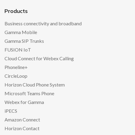
Products
Business connectivity and broadband
Gamma Mobile
Gamma SIP Trunks
FUSION IoT
Cloud Connect for Webex Calling
Phoneline+
CircleLoop
Horizon Cloud Phone System
Microsoft Teams Phone
Webex for Gamma
iPECS
Amazon Connect
Horizon Contact