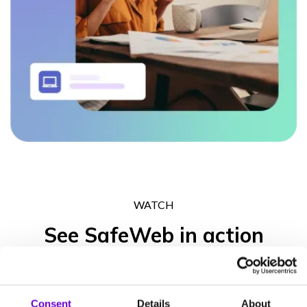
WATCH
See SafeWeb in action
Get in touch to experience what the SafeWeb range of products
can do for your business operation, your peace of mind and your
Consent
Details
About
clients’ trust.