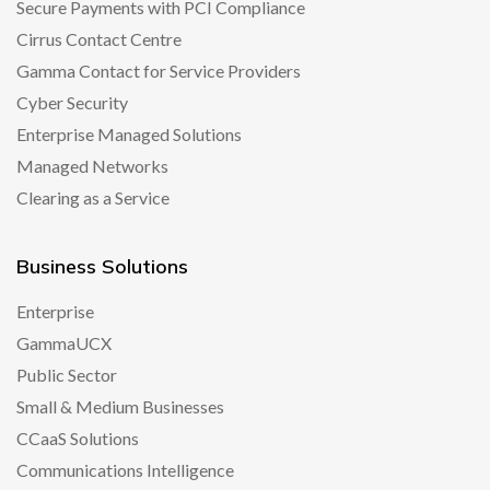
Secure Payments with PCI Compliance
Cirrus Contact Centre
Gamma Contact for Service Providers
Cyber Security
Enterprise Managed Solutions
Managed Networks
Clearing as a Service
Business Solutions
Enterprise
GammaUCX
Public Sector
Small & Medium Businesses
CCaaS Solutions
Communications Intelligence