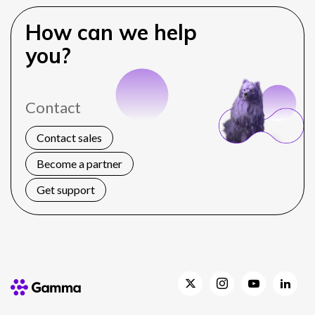
How can we help
you?
Contact
Contact sales
Become a partner
Get support