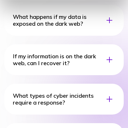
What happens if my data is
exposed on the dark web?
If my information is on the dark
web, can I recover it?
What types of cyber incidents
require a response?