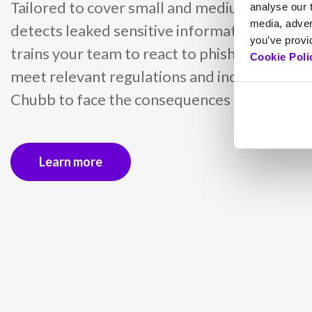
Tailored to cover small and medium busines
analyse our t
media, adver
detects leaked sensitive information with d
you’ve provid
trains your team to react to phishing attacks
Cookie Poli
meet relevant regulations and includes insu
Chubb to face the consequences of cyber inc
Learn more