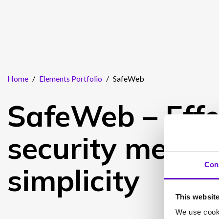
Home
/
Elements Portfolio
/
SafeWeb
SafeWeb – Effe
security meets
Con
simplicity
This websit
We use cooki