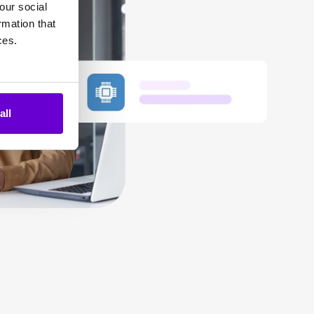
our social
rmation that
ces.
all