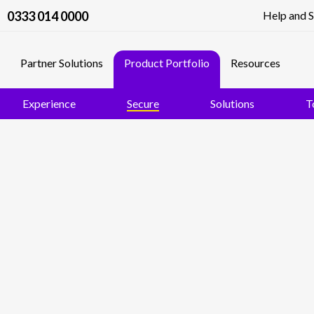
0333 014 0000
Help and 
Partner Solutions
Product Portfolio
Resources
Experience
Secure
Solutions
T