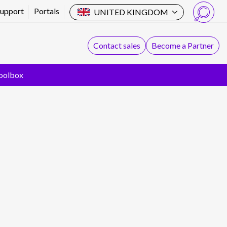
Support
Portals
UNITED KINGDOM
Search
Contact sales
Become a Partner
oolbox