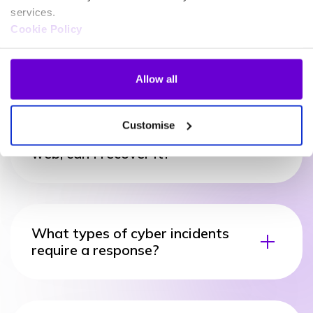
services.
Cookie Policy
What happens if my data is
exposed on the dark web?
Allow all
Customise
If my information is on the dark
web, can I recover it?
What types of cyber incidents
require a response?