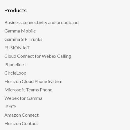
Products
Business connectivity and broadband
Gamma Mobile
Gamma SIP Trunks
FUSION IoT
Cloud Connect for Webex Calling
Phoneline+
CircleLoop
Horizon Cloud Phone System
Microsoft Teams Phone
Webex for Gamma
iPECS
Amazon Connect
Horizon Contact