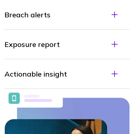
Breach alerts
Exposure report
Actionable insight