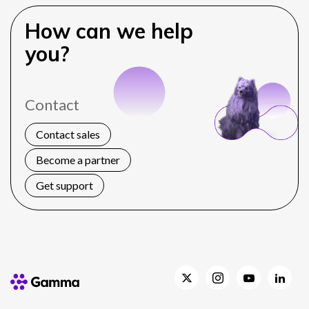
How can we help
you?
Contact
Contact sales
Become a partner
Get support