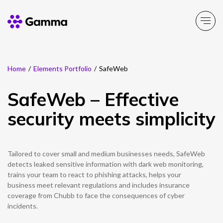
Home
/
Elements Portfolio
/
SafeWeb
Main Menu
Main Menu
Main Menu
Main Menu
Main Menu
Main Menu
Main Menu
Main Menu
Main Menu
SafeWeb – Effective
Product Portfolio
Product Portfolio
Product Portfolio
Product Portfolio
Product Portfolio
Company
Business Solutions
Partner Solutions
Resources
security meets simplicity
Enable
Connect
Experience
Solutions
Toolbox
About Gamma
Solutions by business
Insight
Partner Solutions
Tailored to cover small and medium businesses needs, SafeWeb
Careers
Solutions by need
Customer Success
Enable
Connect
Experience
Solutions
Toolbox
Channel Partner Programme
detects leaked sensitive information with dark web monitoring,
trains your team to react to phishing attacks, helps your
ESG & Sustainability
Solutions by topic
News
Alternative Networks
business meet relevant regulations and includes insurance
coverage from Chubb to face the consequences of cyber
Investors
Events
incidents.
Mobile Virtual Network Operators