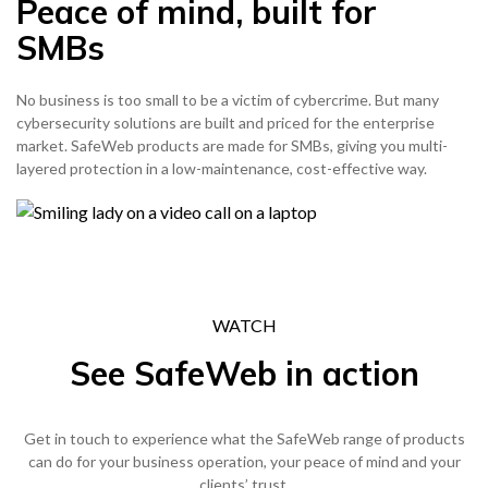
Peace of mind, built for
SMBs
No business is too small to be a victim of cybercrime. But many
cybersecurity solutions are built and priced for the enterprise
market. SafeWeb products are made for SMBs, giving you multi-
layered protection in a low-maintenance, cost-effective way.
WATCH
See SafeWeb in action
Get in touch to experience what the SafeWeb range of products
can do for your business operation, your peace of mind and your
clients’ trust.