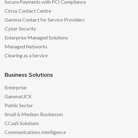
Secure Payments with PCI Compliance
Cirrus Contact Centre
Gamma Contact for Service Providers
Cyber Security
Enterprise Managed Solutions
Managed Networks
Clearing as a Service
Business Solutions
Enterprise
GammaUCX
Public Sector
Small & Medium Businesses
CCaaS Solutions
Communications Intelligence