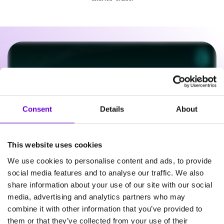
Consent
Details
About
This website uses cookies
We use cookies to personalise content and ads, to provide
social media features and to analyse our traffic. We also
share information about your use of our site with our social
Frequently asked questions
media, advertising and analytics partners who may
combine it with other information that you’ve provided to
about SafeWeb products
them or that they’ve collected from your use of their