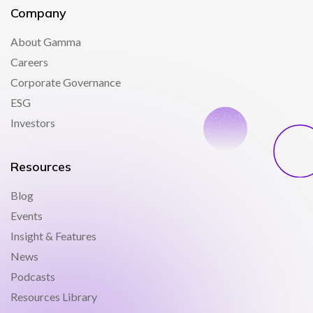
Company
About Gamma
Careers
Corporate Governance
ESG
Investors
Resources
Blog
Events
Insight & Features
News
Podcasts
Resources Library