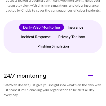
detects leaked credentials with dark web monitoring, helps your
team stay alert with phishing simulations, and cyber insurance
backed by Chubb to cover the consequences of cyber incidents.
Dark-Web Monitoring
Insurance
Incident Response
Privacy Toolbox
Phishing Simulation
24/7 monitoring
SafeWeb doesn’t just give you insight into what’s on the dark web
– it scans it 24/7, enabling your organisation to be alert all day,
every day.