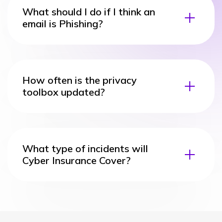
What should I do if I think an
email is Phishing?
How often is the privacy
toolbox updated?
What type of incidents will
Cyber Insurance Cover?