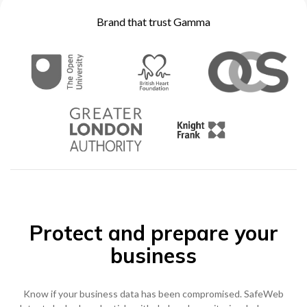
Become a Partner
Brand that trust Gamma
Contact sales
0333 014 0000
Help and Support
Portals
Become a Partner
0333 014 0000
Help and Support
Portals
h
0333 014 0000
Help and Support
Portals
Protect and prepare your
business
Know if your business data has been compromised. SafeWeb