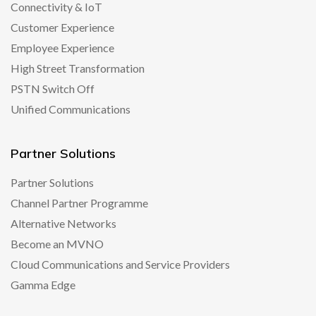
Connectivity & IoT
Customer Experience
Employee Experience
High Street Transformation
PSTN Switch Off
Unified Communications
Partner Solutions
Partner Solutions
Channel Partner Programme
Alternative Networks
Become an MVNO
Cloud Communications and Service Providers
Gamma Edge