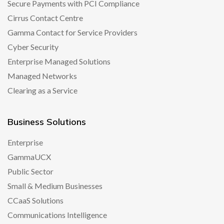
Secure Payments with PCI Compliance
Cirrus Contact Centre
Gamma Contact for Service Providers
Cyber Security
Enterprise Managed Solutions
Managed Networks
Clearing as a Service
Business Solutions
Enterprise
GammaUCX
Public Sector
Small & Medium Businesses
CCaaS Solutions
Communications Intelligence