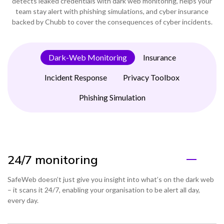
detects leaked credentials with dark web monitoring, helps your
team stay alert with phishing simulations, and cyber insurance
backed by Chubb to cover the consequences of cyber incidents.
Dark-Web Monitoring
Insurance
Incident Response
Privacy Toolbox
Phishing Simulation
24/7 monitoring
SafeWeb doesn’t just give you insight into what’s on the dark web
– it scans it 24/7, enabling your organisation to be alert all day,
every day.