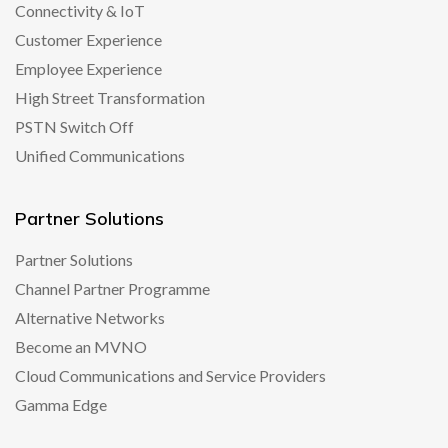
Connectivity & IoT
Customer Experience
Employee Experience
High Street Transformation
PSTN Switch Off
Unified Communications
Partner Solutions
Partner Solutions
Channel Partner Programme
Alternative Networks
Become an MVNO
Cloud Communications and Service Providers
Gamma Edge