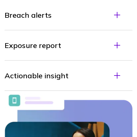
Breach alerts
Exposure report
Actionable insight