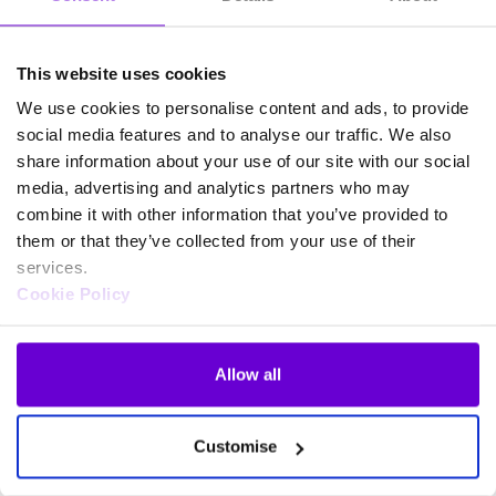
This website uses cookies
We use cookies to personalise content and ads, to provide
social media features and to analyse our traffic. We also
share information about your use of our site with our social
media, advertising and analytics partners who may
combine it with other information that you’ve provided to
them or that they’ve collected from your use of their
services.
Cookie Policy
Allow all
Frequently asked questions
Customise
about SafeWeb products