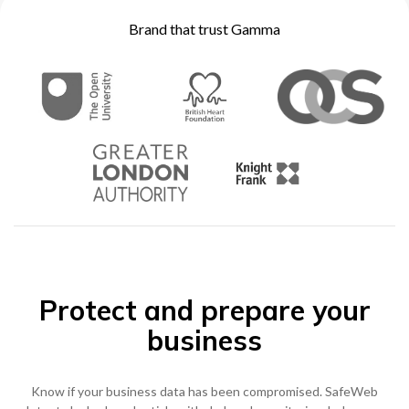
Brand that trust Gamma
0333 014 0000
Help and Support
Portals
Protect and prepare your
business
Know if your business data has been compromised. SafeWeb