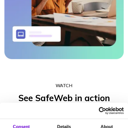
WATCH
See SafeWeb in action
Get in touch to experience what the SafeWeb range of products
can do for your business operation, your peace of mind and your
Consent
Details
About
clients’ trust.