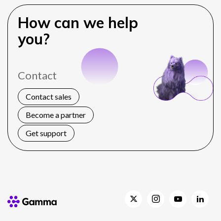
How can we help
you?
Contact
Contact sales
Become a partner
Get support