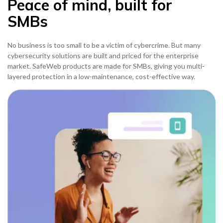
Peace of mind, built for
SMBs
No business is too small to be a victim of cybercrime. But many
cybersecurity solutions are built and priced for the enterprise
market. SafeWeb products are made for SMBs, giving you multi-
layered protection in a low-maintenance, cost-effective way.