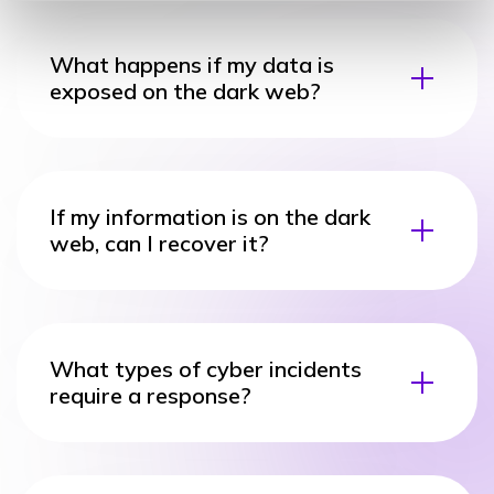
What happens if my data is
exposed on the dark web?
If my information is on the dark
web, can I recover it?
What types of cyber incidents
require a response?