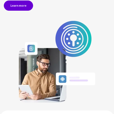
Learn more
NETHERLANDS
SPAIN
GERMANY
AUSTRIA
Search for:
Searc
Contact sales
Become a Partner