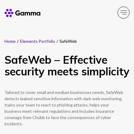
Home
/
Elements Portfolio
/
SafeWeb
Company
Explore >
SafeWeb – Effective
Business Solutions
Explore >
security meets simplicity
Partner Solutions
Explore >
Tailored to cover small and medium businesses needs, SafeWeb
Product Portfolio
detects leaked sensitive information with dark web monitoring,
Explore >
trains your team to react to phishing attacks, helps your
business meet relevant regulations and includes insurance
Resources
coverage from Chubb to face the consequences of cyber
Explore >
incidents.