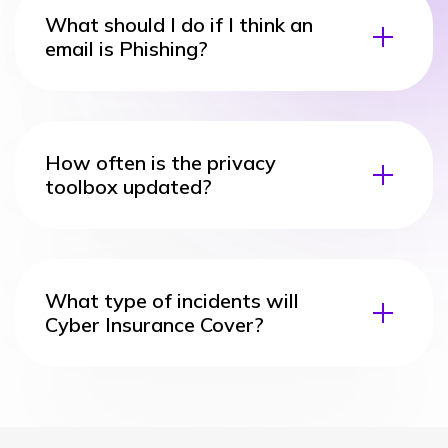
What should I do if I think an
email is Phishing?
How often is the privacy
toolbox updated?
What type of incidents will
Cyber Insurance Cover?