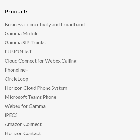
Products
Business connectivity and broadband
Gamma Mobile
Gamma SIP Trunks
FUSION IoT
Cloud Connect for Webex Calling
Phoneline+
CircleLoop
Horizon Cloud Phone System
Microsoft Teams Phone
Webex for Gamma
iPECS
Amazon Connect
Horizon Contact