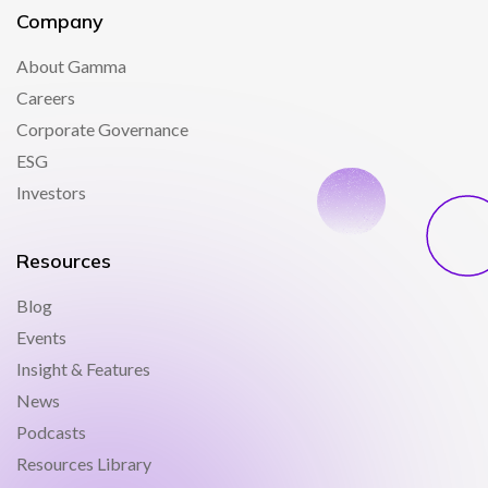
Company
About Gamma
Careers
Corporate Governance
ESG
Investors
Resources
Blog
Events
Insight & Features
News
Podcasts
Resources Library