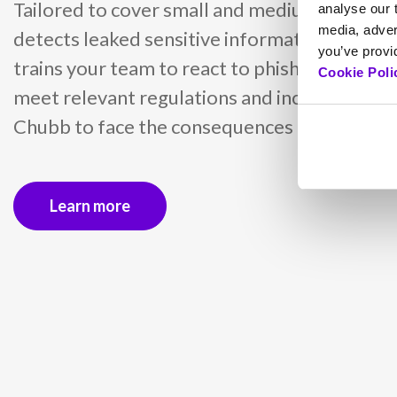
Tailored to cover small and medium busines
analyse our t
media, adver
detects leaked sensitive information with d
you’ve provid
trains your team to react to phishing attacks
Cookie Poli
meet relevant regulations and includes insu
Chubb to face the consequences of cyber inc
Learn more