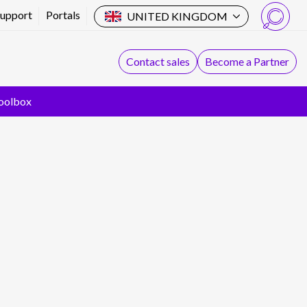
Support
Portals
UNITED KINGDOM
Search
Contact sales
Become a Partner
oolbox