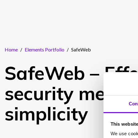
Home
/
Elements Portfolio
/
SafeWeb
SafeWeb – Effe
security meets
Con
simplicity
This websit
We use cooki