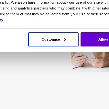
ses needs, SafeWeb
raffic. We also share information about your use of our site with 
tising and analytics partners who may combine it with other info
ark web monitoring,
ed to them or that they’ve collected from your use of their servi
, helps your business
cy
rance coverage from
idents.
Customise
Allow 