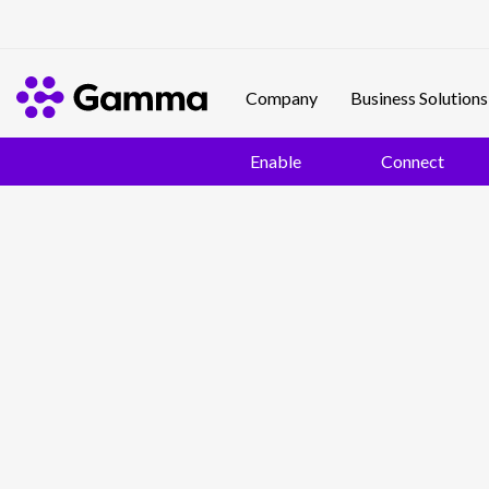
Company
Business Solutions
Enable
Connect