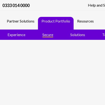
0333 014 0000
Help and 
Partner Solutions
Product Portfolio
Resources
Experience
Secure
Solutions
T