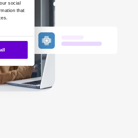
our social
rmation that
ces.
all