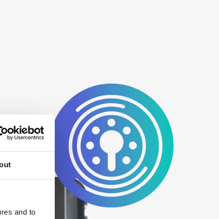
out
ures and to