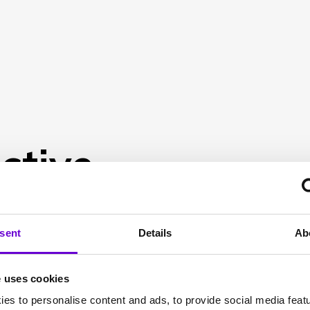
ctive
sent
Details
Ab
e uses cookies
es to personalise content and ads, to provide social media feat