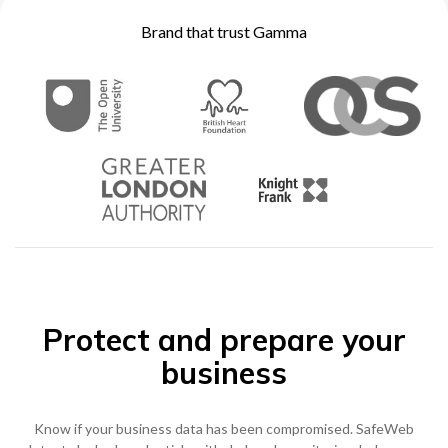
Brand that trust Gamma
0333 014 0000
Help and Support
Portals
Protect and prepare your
business
Know if your business data has been compromised. SafeWeb