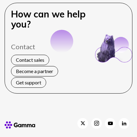
How can we help
you?
Contact
Contact sales
Become a partner
Get support