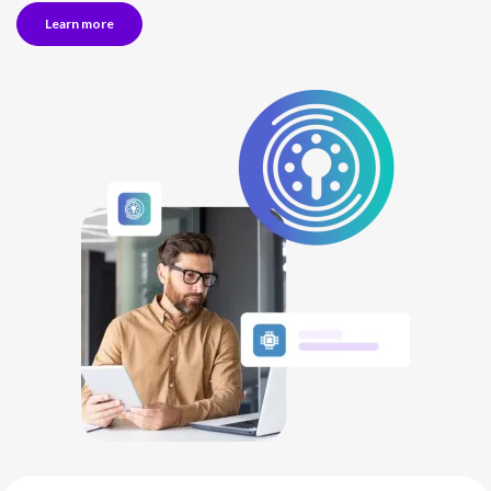
Learn more
NETHERLANDS
SPAIN
GERMANY
AUSTRIA
Search for:
Searc
Contact sales
Become a Partner