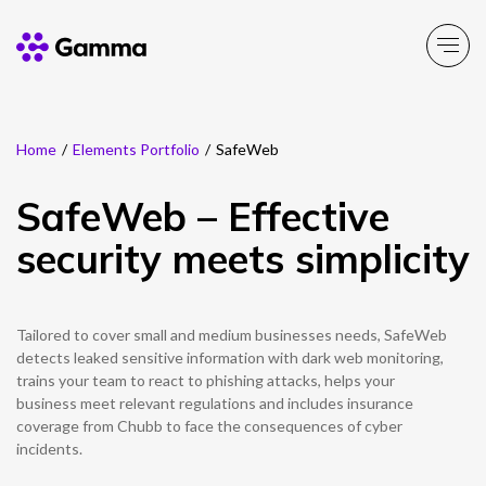
Home
/
Elements Portfolio
/
SafeWeb
Company
Explore >
SafeWeb – Effective
Business Solutions
Explore >
security meets simplicity
Partner Solutions
Explore >
Tailored to cover small and medium businesses needs, SafeWeb
Product Portfolio
detects leaked sensitive information with dark web monitoring,
Explore >
trains your team to react to phishing attacks, helps your
business meet relevant regulations and includes insurance
Resources
coverage from Chubb to face the consequences of cyber
Explore >
incidents.