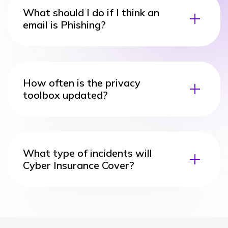
What should I do if I think an
email is Phishing?
How often is the privacy
toolbox updated?
What type of incidents will
Cyber Insurance Cover?