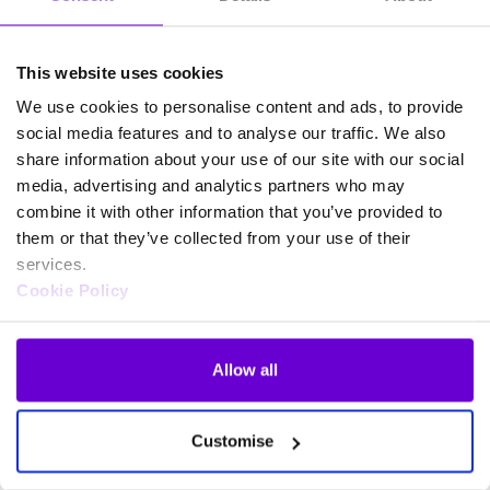
This website uses cookies
We use cookies to personalise content and ads, to provide
social media features and to analyse our traffic. We also
share information about your use of our site with our social
media, advertising and analytics partners who may
combine it with other information that you’ve provided to
them or that they’ve collected from your use of their
services.
Cookie Policy
Allow all
Frequently asked questions
Customise
about SafeWeb products