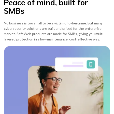
Peace of mind, built for
SMBs
No business is too small to be a victim of cybercrime. But many
cybersecurity solutions are built and priced for the enterprise
market. SafeWeb products are made for SMBs, giving you multi-
layered protection in a low-maintenance, cost-effective way.