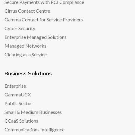
Secure Payments with PCI Compliance
Cirrus Contact Centre
Gamma Contact for Service Providers
Cyber Security
Enterprise Managed Solutions
Managed Networks
Clearing as a Service
Business Solutions
Enterprise
GammaUCX
Public Sector
Small & Medium Businesses
CCaaS Solutions
Communications Intelligence