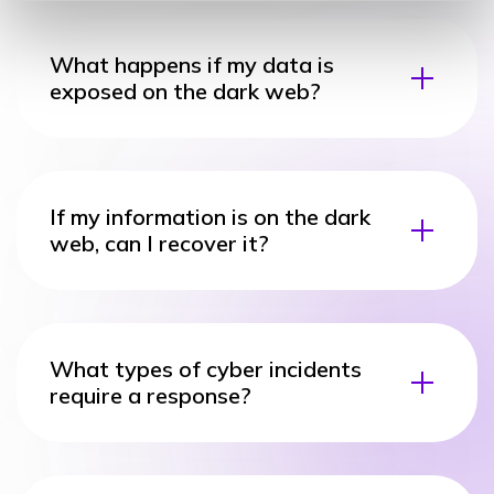
What happens if my data is
exposed on the dark web?
If my information is on the dark
web, can I recover it?
What types of cyber incidents
require a response?