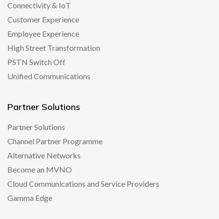
Connectivity & IoT
Customer Experience
Employee Experience
High Street Transformation
PSTN Switch Off
Unified Communications
Partner Solutions
Partner Solutions
Channel Partner Programme
Alternative Networks
Become an MVNO
Cloud Communications and Service Providers
Gamma Edge