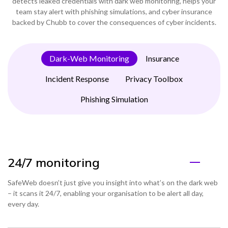
detects leaked credentials with dark web monitoring, helps your
team stay alert with phishing simulations, and cyber insurance
backed by Chubb to cover the consequences of cyber incidents.
Dark-Web Monitoring
Insurance
Incident Response
Privacy Toolbox
Phishing Simulation
24/7 monitoring
SafeWeb doesn’t just give you insight into what’s on the dark web
– it scans it 24/7, enabling your organisation to be alert all day,
every day.