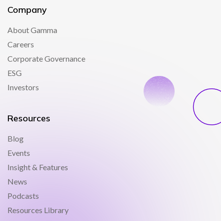
Company
About Gamma
Careers
Corporate Governance
ESG
Investors
Resources
Blog
Events
Insight & Features
News
Podcasts
Resources Library