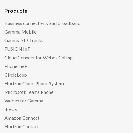
Products
Business connectivity and broadband
Gamma Mobile
Gamma SIP Trunks
FUSION IoT
Cloud Connect for Webex Calling
Phoneline+
CircleLoop
Horizon Cloud Phone System
Microsoft Teams Phone
Webex for Gamma
iPECS
Amazon Connect
Horizon Contact