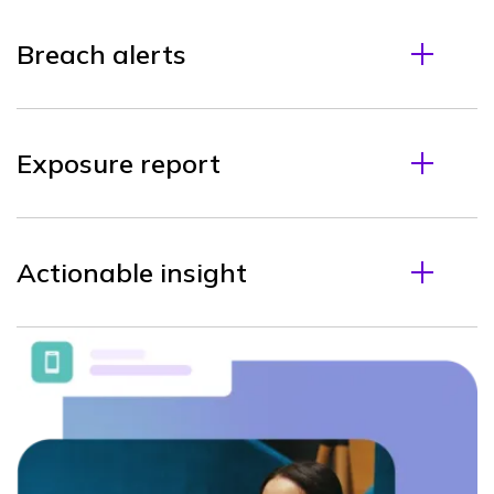
Breach alerts
Exposure report
Actionable insight