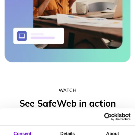
WATCH
See SafeWeb in action
Get in touch to experience what the SafeWeb range of products
can do for your business operation, your peace of mind and your
Consent
Details
About
clients’ trust.