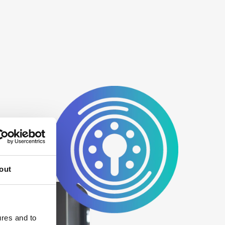
out
ures and to