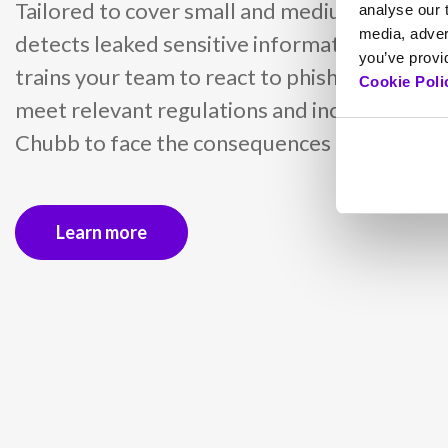
Tailored to cover small and medium busines
analyse our t
media, adver
detects leaked sensitive information with d
you’ve provid
trains your team to react to phishing attacks
Cookie Poli
meet relevant regulations and includes insu
Chubb to face the consequences of cyber inc
Learn more