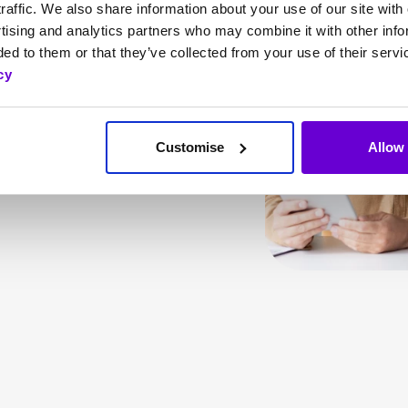
ses needs, SafeWeb
raffic. We also share information about your use of our site with 
tising and analytics partners who may combine it with other info
ark web monitoring,
ed to them or that they’ve collected from your use of their servi
, helps your business
cy
rance coverage from
idents.
Customise
Allow 