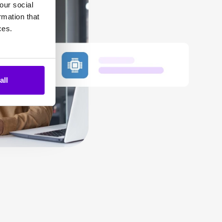
our social
rmation that
ces.
all